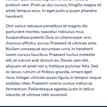
pretium sem. Proin ac dui cursus, fringilla magna sit
amet, tempus arcu. In eget justo a quam pharetra
hendrerit.
Orci varius natoque penatibus et magnis dis
parturient montes, nascetur ridiculus mus.
Suspendisse potenti. Duis ut ullamcorper orci,
rhoncus efficitur purus. Praesent id ultricies ante.
Nullam consequat accumsan urna, in hendrerit
lorem cursus faucibus. Praesent luctus molestie
elit, id rutrum erat dictum eu. Donec sem elit,
aliquam sit amet nisl a, tristique pulvinar felis. Sed
ex lacus, rutrum ut finibus gravida, ornare eget
risus. Integer ultricies quam ligula, in tempor neque
sodales vitae. Praesent viverra cursus metus ac
fermentum. Pellentesque egestas justo in tellus
lobortis, et ultrices nibh euismod.