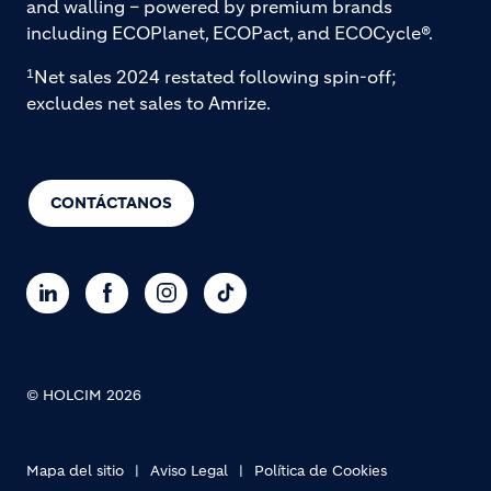
and walling – powered by premium brands
including ECOPlanet, ECOPact, and ECOCycle®.
Net sales 2024 restated following spin-off;
1
excludes net sales to Amrize.
CONTÁCTANOS
© HOLCIM 2026
Footer bottom
Mapa del sitio
Aviso Legal
Política de Cookies