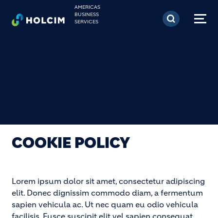
Skip to main content
AMERICAS
BUSINESS
SERVICES
COOKIE POLICY
Lorem ipsum dolor sit amet, consectetur adipiscing
elit. Donec dignissim commodo diam, a fermentum
sapien vehicula ac. Ut nec quam eu odio vehicula
facilisis. Fusce suscipit elit vel sapien consequat