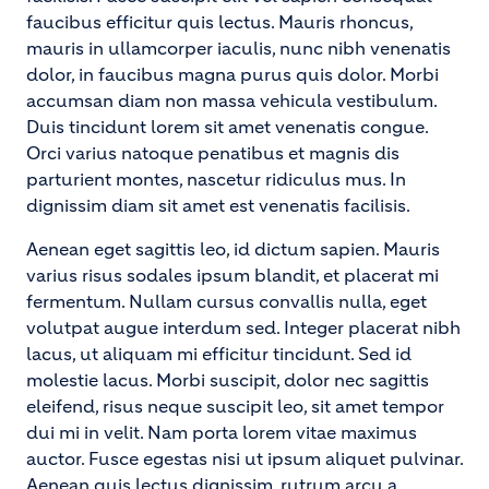
faucibus efficitur quis lectus. Mauris rhoncus,
mauris in ullamcorper iaculis, nunc nibh venenatis
dolor, in faucibus magna purus quis dolor. Morbi
accumsan diam non massa vehicula vestibulum.
Duis tincidunt lorem sit amet venenatis congue.
Orci varius natoque penatibus et magnis dis
parturient montes, nascetur ridiculus mus. In
dignissim diam sit amet est venenatis facilisis.
Aenean eget sagittis leo, id dictum sapien. Mauris
varius risus sodales ipsum blandit, et placerat mi
fermentum. Nullam cursus convallis nulla, eget
volutpat augue interdum sed. Integer placerat nibh
lacus, ut aliquam mi efficitur tincidunt. Sed id
molestie lacus. Morbi suscipit, dolor nec sagittis
eleifend, risus neque suscipit leo, sit amet tempor
dui mi in velit. Nam porta lorem vitae maximus
auctor. Fusce egestas nisi ut ipsum aliquet pulvinar.
Aenean quis lectus dignissim, rutrum arcu a,