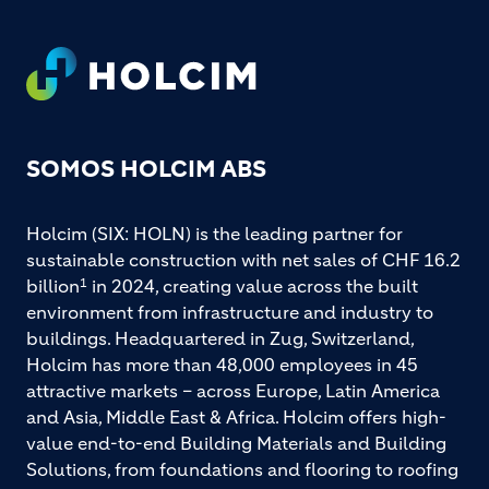
Footer
SOMOS HOLCIM ABS
Holcim (SIX: HOLN) is the leading partner for
sustainable construction with net sales of CHF 16.2
billion
in 2024, creating value across the built
1
environment from infrastructure and industry to
buildings. Headquartered in Zug, Switzerland,
Holcim has more than 48,000 employees in 45
attractive markets – across Europe, Latin America
and Asia, Middle East & Africa. Holcim offers high-
value end-to-end Building Materials and Building
Solutions, from foundations and flooring to roofing